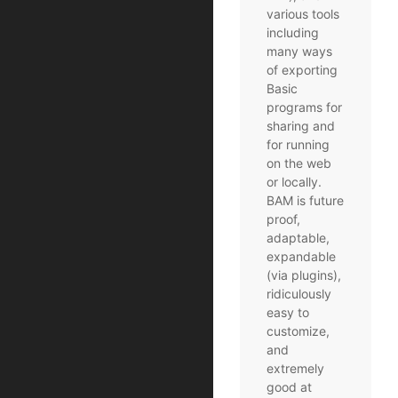
various tools
including
many ways
of exporting
Basic
programs for
sharing and
for running
on the web
or locally.
BAM is future
proof,
adaptable,
expandable
(via plugins),
ridiculously
easy to
customize,
and
extremely
good at