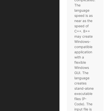
The
language
speed is as
near as the
speed of
C++. B++
may create
Windows-
compatible
application
with a
flexible
Windows
GUI. The
language
creates
stand-alone
executable
files (P-
Code). The
input file is