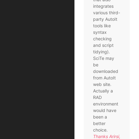
integrates
various third-
party AutoIt
tools like
syntax
checking
and script
tidying).
SciTe may
be
downloaded
from AutoIt
web site.
Actually a
RAD
environment
would have
been a
better
choice.
Thanks Arirsi,