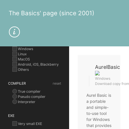
The Basics' page (since 2001)
OPERATING SYSTEM
Windows
Linux
MacOS
Android, iOS, Blackberry
AurelBasic
Others
Windows
COMPILER
reset
Download copy from t
True compiler
Aurel Basic is
Pseudo compiler
a portable
Interpreter
and simple-
to-use tool
EXE
for Windows
Very small EXE
that provides