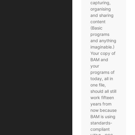
capturing,
organising
and sharing
content
(Basic
programs
and anything
imaginable.)
Your copy of
BAM and
your
programs of
today, all in
one file,
should all still
work fifteen
years from
now because
BAM is using
standards-
compliant