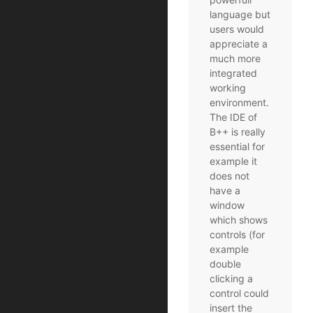
language but
users would
appreciate a
much more
integrated
working
environment.
The IDE of
B++ is really
essential for
example it
does not
have a
window
which shows
controls (for
example
double
clicking a
control could
insert the