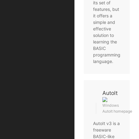
its set of
features, but
it offers a
simple and
effective
solution to
learning the
BASIC
programming
language.
AutoIt
Windows
AutoIt homepage
AutoIt v3 is a
freeware
BASIC-like