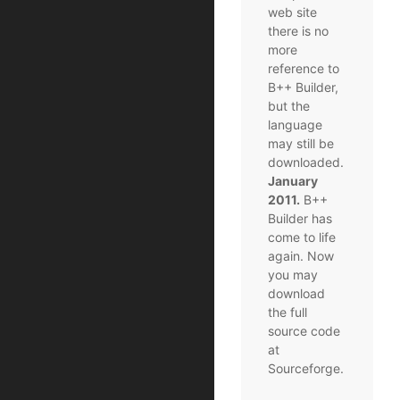
web site
there is no
more
reference to
B++ Builder,
but the
language
may still be
downloaded.
January
2011.
B++
Builder has
come to life
again. Now
you may
download
the full
source code
at
Sourceforge.