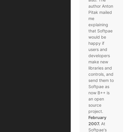
author Anton
Pitak mailed
me
explaining
that Softpae
would be
happy if
users and
developers
make new
libraries and
controls, and
send them to
Softpae as
now B++ is
an open
source
project.
February
2007.
At
Softpae's