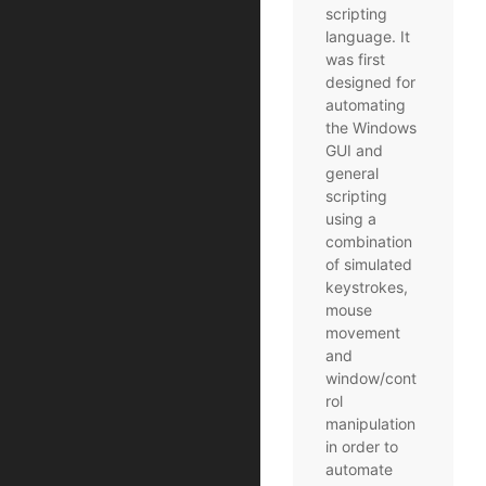
scripting
language. It
was first
designed for
automating
the Windows
GUI and
general
scripting
using a
combination
of simulated
keystrokes,
mouse
movement
and
window/cont
rol
manipulation
in order to
automate