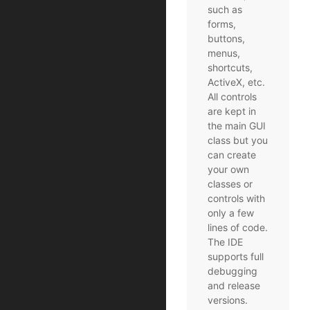
such as
forms,
buttons,
menus,
shortcuts,
ActiveX, etc.
All controls
are kept in
the main GUI
class but you
can create
your own
classes or
controls with
only a few
lines of code.
The IDE
supports full
debugging
and release
versions.