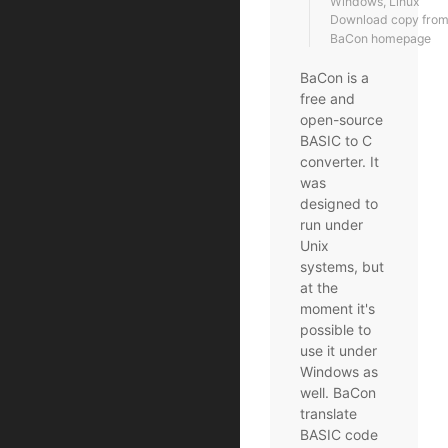
Windows, Linux
Download copy from t
BaCon homepage
BaCon is a
free and
open-source
BASIC to C
converter. It
was
designed to
run under
Unix
systems, but
at the
moment it's
possible to
use it under
Windows as
well. BaCon
translate
BASIC code