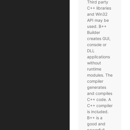
Third party
C++ libraries
and Win32
API may be
used. B++
Builder
creates GUI,
console or
DLL
applications
without
runtime
modules. The
compiler
generates
and compiles
C++ code. A
C++ compiler
is included.
B++ is a
good and
powerfull