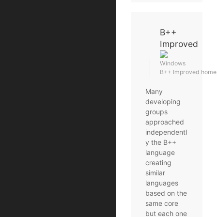
B++
Improved
Windows
B++ Improved home
Many
developing
groups
approached
independentl
y the B++
language
creating
similar
languages
based on the
same core
but each one