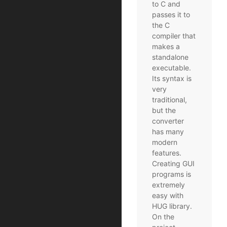
to C and
passes it to
the C
compiler that
makes a
standalone
executable.
Its syntax is
very
traditional,
but the
converter
has many
modern
features.
Creating GUI
programs is
extremely
easy with
HUG library.
On the