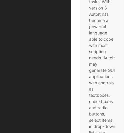
tasks. With
version 3
AutoIt has
become a
powerful
language
able to cope
with most
scripting
needs. AutoIt
may
generate GUI
applications
with controls
as
textboxes,
checkboxes
and radio
buttons,
select items
in drop-down
lists, etc.