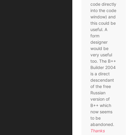
code directly
into the code
window) and
this could be
useful. A
form
designer
would be
very useful
too. The B++
Builder 2004
is a direct
descendant
of the free
Russian
version of
B++ which
now seems
to be
abandoned.
Thanks