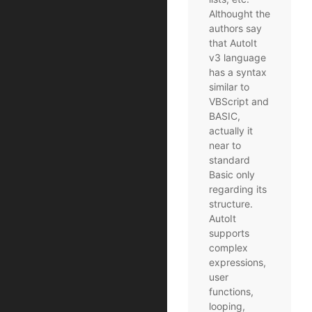
Althought the
authors say
that AutoIt
v3 language
has a syntax
similar to
VBScript and
BASIC,
actually it
near to
standard
Basic only
regarding its
structure.
AutoIt
supports
complex
expressions,
user
functions,
looping,