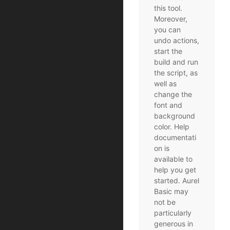
this tool.
Moreover,
you can
undo actions,
start the
build and run
the script, as
well as
change the
font and
background
color. Help
documentati
on is
available to
help you get
started. Aurel
Basic may
not be
particularly
generous in