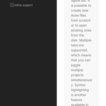
figure out. It
Inline support
is possible to
create new
Aone files
from scratch
or to open
existing ones
from the
disk. Multiple
tabs are
supported,
which means
that you can
juggle
multiple
projects
simultaneousl
y. Syntax
highlighting
is another
feature
available in