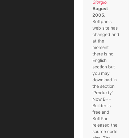
Giorgio.
August
2005.
Softpae's
web site has
changed and
at the
moment
there is no
English
section but
you may
download in
the section
'Produkty'.
Now B++
Builder is
free and
SoftPae
released the
source code
also. The