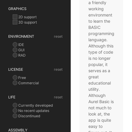
a friendly
working
GRAPHICS
environment
2D support
to learn the
3D support
BASIC
programming
ENVIRONMENT
reset
language.
IDE
Although this
GUI
type of code
RAD
is no longer
popular, it
LICENSE
reset
serves as a
great
Free
educational
Commercial
utility.
Although
LIFE
reset
Aurel Basic is
Currently developed
not much to
No recent updates
look at, the
Discontinued
app is quite
easy to
ASSEMBLY