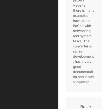
project
website
there is many
examples
how to use
BaCon with
networking
and system
tasks. The
converter is
still in
development
, has a very
good
documentati
on and is well
supported.
Basic