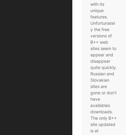
with its
unique
features.
Unfortunatel
y the free
versions of
B++ web
sites seem to
appear and
disappear
quite quickly.
Russian and
Slovakian
sites are
gone or don't
have
availables
downloads.
The only B++
site updated
is at