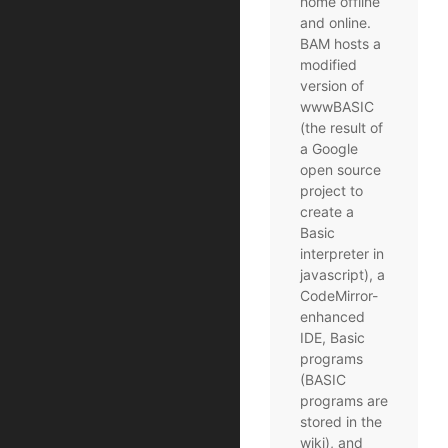
home offline
and online.
BAM hosts a
modified
version of
wwwBASIC
(the result of
a Google
open source
project to
create a
Basic
interpreter in
javascript), a
CodeMirror-
enhanced
IDE, Basic
programs
(BASIC
programs are
stored in the
wiki), and