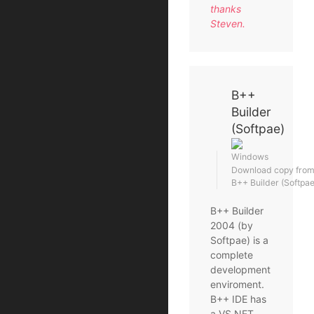
thanks
Steven.
B++
Builder
(Softpae)
Windows
Download copy from t
B++ Builder (Softpa
B++ Builder
2004 (by
Softpae) is a
complete
development
enviroment.
B++ IDE has
a VS.NET