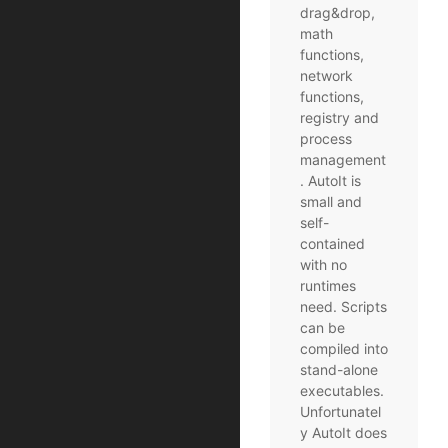
drag&drop,
math
functions,
network
functions,
registry and
process
management
. AutoIt is
small and
self-
contained
with no
runtimes
need. Scripts
can be
compiled into
stand-alone
executables.
Unfortunatel
y AutoIt does