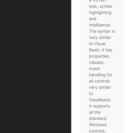
look, syntax
highlighting
and
intellisense.
The syntax is
very similar
to Visual
Basic: it has
properties,
classes,
event
handling for
all controls
very similar
to
Visualbasic.
It supports
all the
standard
Windows
controls,