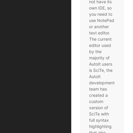
not have its
own IDE, so
you need to
use NotePad
or another
text editor.
The current
editor used
by the
majority of
AutoIt users
is SciTe, the
AutoIt
development
team has
created a
custom
version of
SciTe with
full syntax
highlighting
that also