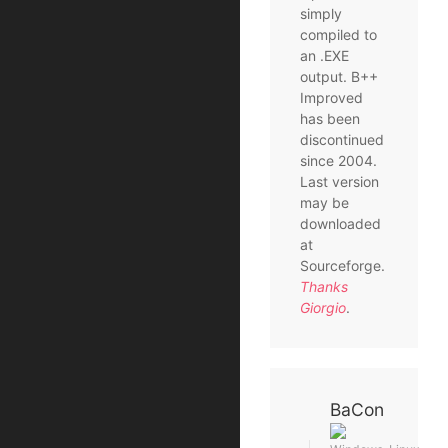
simply
compiled to
an .EXE
output. B++
Improved
has been
discontinued
since 2004.
Last version
may be
downloaded
at
Sourceforge.
Thanks
Giorgio
.
BaCon