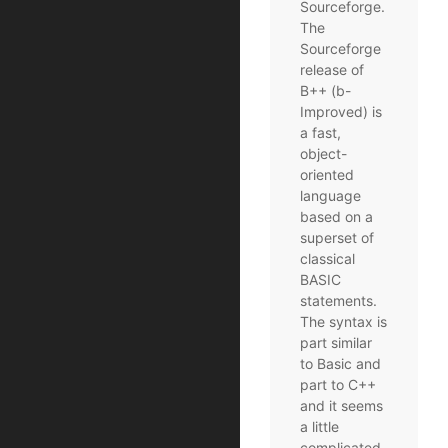
Sourceforge.
The
Sourceforge
release of
B++ (b-
Improved) is
a fast,
object-
oriented
language
based on a
superset of
classical
BASIC
statements.
The syntax is
part similar
to Basic and
part to C++
and it seems
a little
complicated.